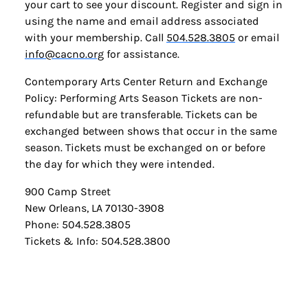
your cart to see your discount. Register and sign in
using the name and email address associated
with your membership. Call
504.528.3805
or email
info@cacno.org
for assistance.
Contemporary Arts Center Return and Exchange
Policy: Performing Arts Season Tickets are non-
refundable but are transferable. Tickets can be
exchanged between shows that occur in the same
season. Tickets must be exchanged on or before
the day for which they were intended.
900 Camp Street
New Orleans, LA 70130-3908
Phone: 504.528.3805
Tickets & Info: 504.528.3800