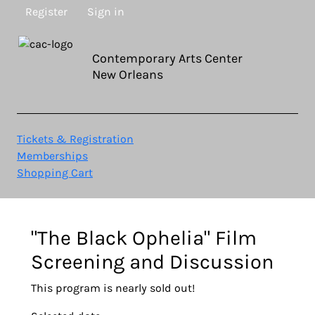
Register
Sign in
Contemporary Arts Center
New Orleans
Tickets & Registration
Memberships
Shopping Cart
"The Black Ophelia" Film
Screening and Discussion
This program is nearly sold out!