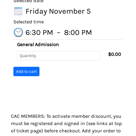
Selected date
Friday November 5
Selected time
6:30 PM
–
8:00 PM
General Admission
$0.00
CAC MEMBERS: To activate member discount, you
must be registered and signed in (see links at top
of ticket page) before checkout. Add your order to